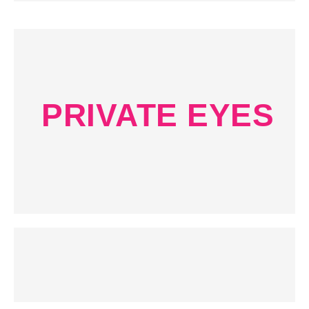
PRIVATE EYES