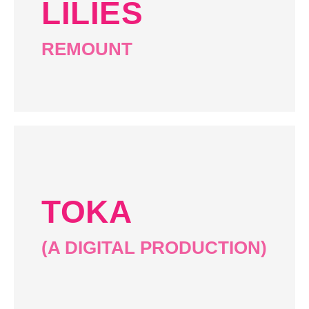
LILIES
REMOUNT
TOKA
(A DIGITAL PRODUCTION)