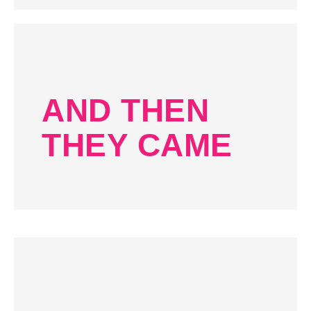
AND THEN
THEY CAME