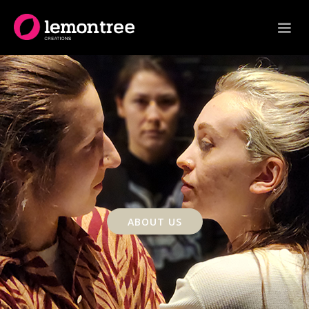
ABOUT US