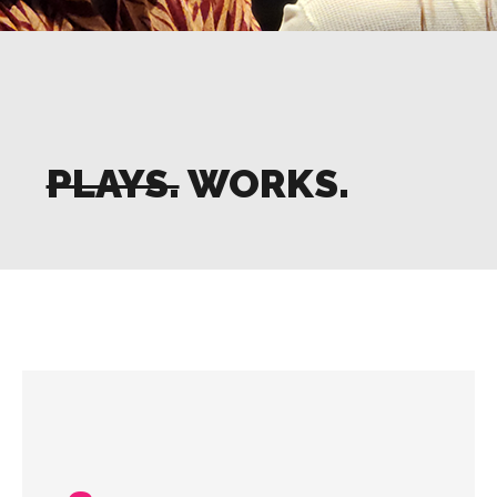
PLAYS.
WORKS.