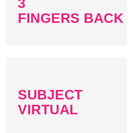
3
FINGERS BACK
SUBJECT
VIRTUAL