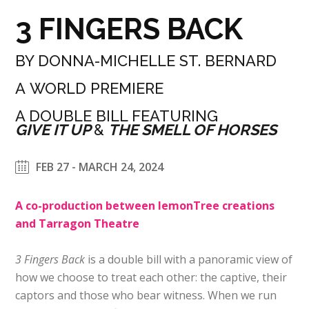
3 FINGERS BACK
BY DONNA-MICHELLE ST. BERNARD
A WORLD PREMIERE
A DOUBLE BILL FEATURING
GIVE IT UP
&
THE SMELL OF HORSES
FEB 27 - MARCH 24, 2024
A co-production between lemonTree creations
and Tarragon Theatre
3 Fingers Back
is a double bill with a panoramic view of
how we choose to treat each other: the captive, their
captors and those who bear witness. When we run