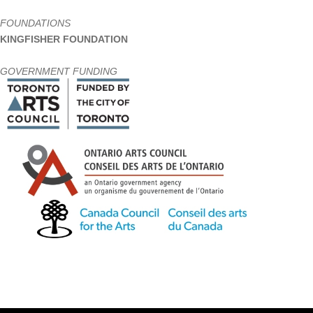
FOUNDATIONS
KINGFISHER FOUNDATION
GOVERNMENT FUNDING