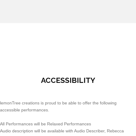
ACCESSIBILITY
lemonTree creations is proud to be able to offer the following
accessible performances.
All Performances will be Relaxed Performances
Audio description will be available with Audio Describer, Rebecca