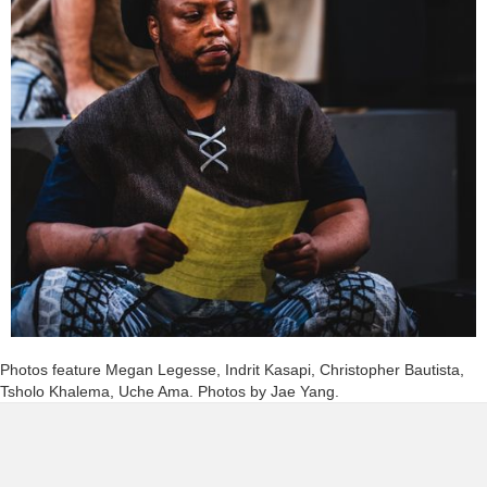
Photos feature Megan Legesse, Indrit Kasapi, Christopher Bautista,
Tsholo Khalema, Uche Ama. Photos by Jae Yang.