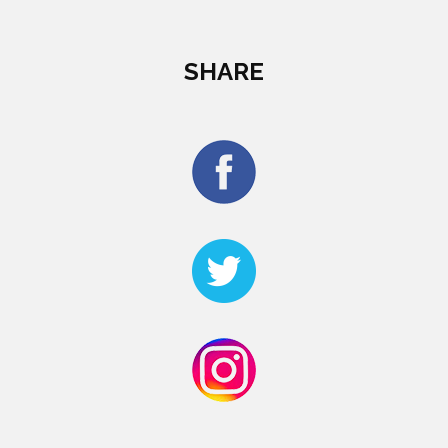
SHARE