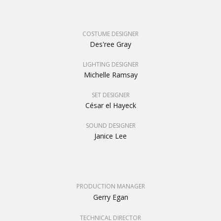
COSTUME DESIGNER
Des'ree Gray
LIGHTING DESIGNER
Michelle Ramsay
SET DESIGNER
César el Hayeck
SOUND DESIGNER
Janice Lee
PRODUCTION MANAGER
Gerry Egan
TECHNICAL DIRECTOR