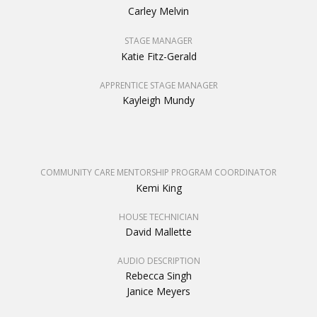
Carley Melvin
STAGE MANAGER
Katie Fitz-Gerald
APPRENTICE STAGE MANAGER
Kayleigh Mundy
COMMUNITY CARE MENTORSHIP PROGRAM COORDINATOR
Kemi King
HOUSE TECHNICIAN
David Mallette
AUDIO DESCRIPTION
Rebecca Singh
Janice Meyers