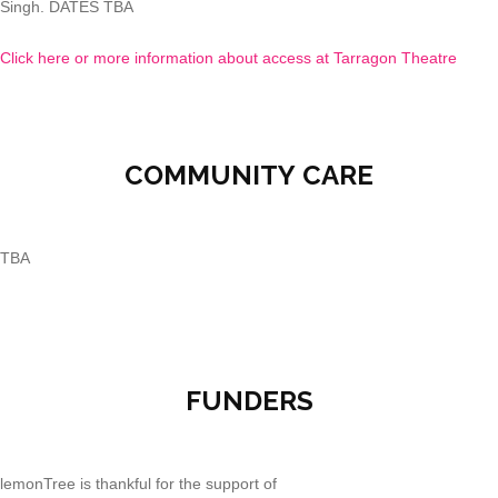
Singh. DATES TBA
Click here or more information about access at Tarragon Theatre
COMMUNITY CARE
TBA
FUNDERS
lemonTree is thankful for the support of