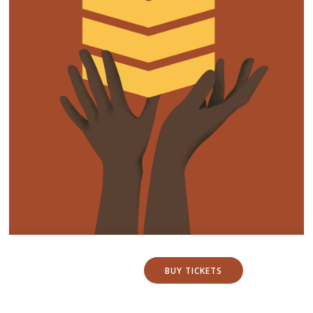
BUY TICKETS