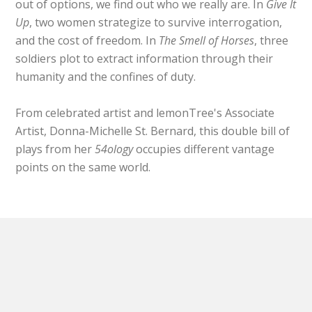
out of options, we find out who we really are. In
Give It
Up
, two women strategize to survive interrogation,
and the cost of freedom. In
The Smell of Horses
, three
soldiers plot to extract information through their
humanity and the confines of duty.
From celebrated artist and lemonTree's Associate
Artist, Donna-Michelle St. Bernard, this double bill of
plays from her
54ology
occupies different vantage
points on the same world.