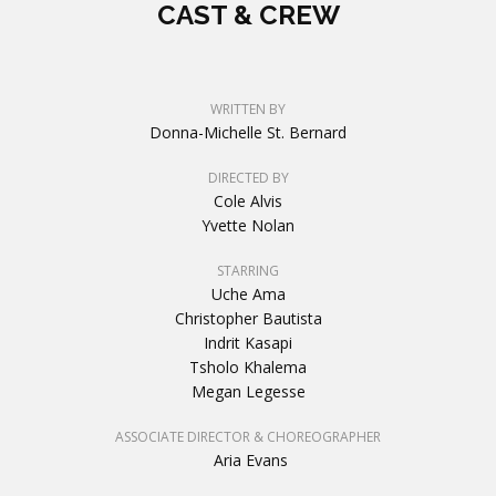
CAST & CREW
WRITTEN BY
Donna-Michelle St. Bernard
DIRECTED BY
Cole Alvis
Yvette Nolan
STARRING
Uche Ama
Christopher Bautista
Indrit Kasapi
Tsholo Khalema
Megan Legesse
ASSOCIATE DIRECTOR & CHOREOGRAPHER
Aria Evans