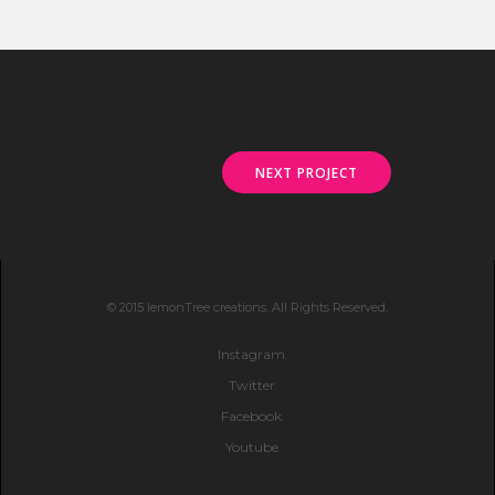
NEXT PROJECT
© 2015 lemonTree creations. All Rights Reserved.
Instagram.
Twitter.
Facebook.
Youtube.