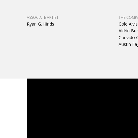
ASSOCIATE ARTIST
THE COMP
Ryan G. Hinds
Cole Alvis
Aldrin Bu
Corrado C
Austin Fa