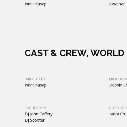
Indrit Kasapi
Jonathan 
CAST & CREW, WORLD 
DIRECTED BY
PRODUCTI
Indrit Kasapi
Debbie C
LIVE BEATS BY
COSTUME 
Dj John Caffery
Isidra Cru
Dj Scooter