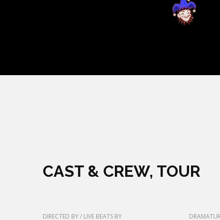
CAST & CREW, TOUR
DIRECTED BY / LIVE BEATS BY
DRAMATUR