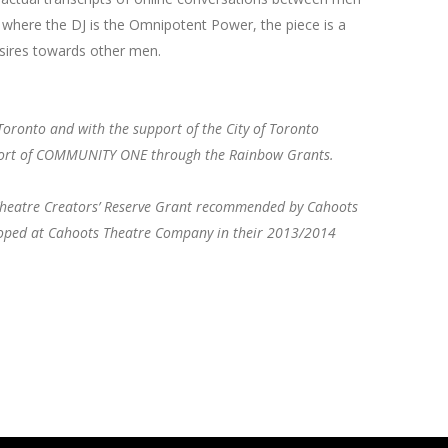
 where the DJ is the Omnipotent Power, the piece is a
sires towards other men.
Toronto and with the support of the City of Toronto
pport of COMMUNITY ONE through the Rainbow Grants.
s Theatre Creators’ Reserve Grant recommended by Cahoots
loped at Cahoots Theatre Company in their 2013/2014