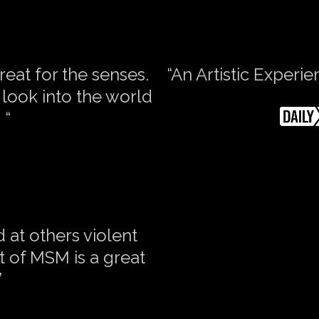
reat for the senses.
“An Artistic Experi
look into the world
 “
nd at others violent
 of MSM is a great
”