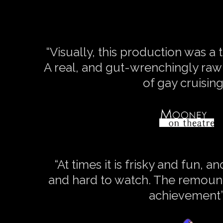
“Visually, this production was a t
A real, and gut-wrenchingly raw 
of gay cruising
“At times it is frisky and fun, a
and hard to watch. The remount
achievement