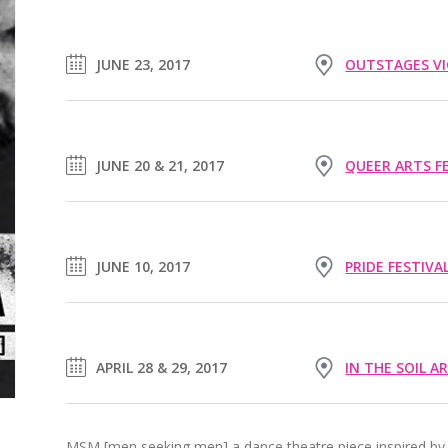
JUNE 23, 2017
OUTSTAGES VI
JUNE 20 & 21, 2017
QUEER ARTS F
JUNE 10, 2017
PRIDE FESTIVA
APRIL 28 & 29, 2017
IN THE SOIL A
MSM [men seeking men] a dance theatre piece inspired by 