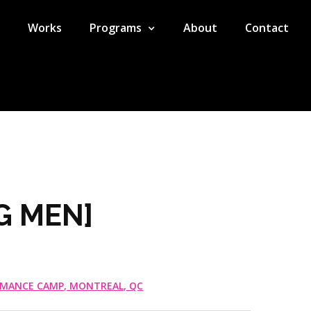
Works
Programs
About
Contact
G MEN]
RMANCE CAMP, MONTREAL, QC