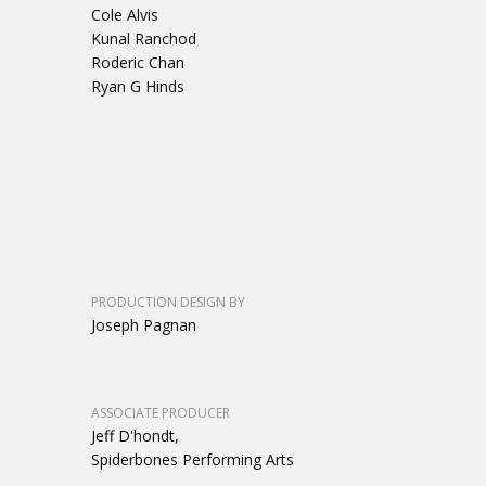
Cole Alvis
Kunal Ranchod
Roderic Chan
Ryan G Hinds
PRODUCTION DESIGN BY
Joseph Pagnan
ASSOCIATE PRODUCER
Jeff D'hondt,
Spiderbones Performing Arts