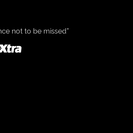
ence not to be missed”