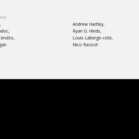
ANY
...
,
Andrew Hartley,
ndoc,
Ryan G. Hinds,
erutto,
Louis Laberge-cote,
gan
Nico Racicot