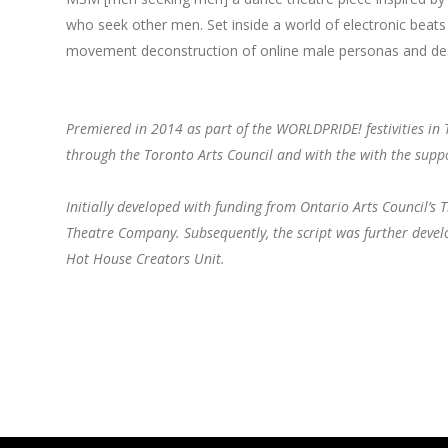
who seek other men. Set inside a world of electronic beats
movement deconstruction of online male personas and de
Premiered in 2014 as part of the WORLDPRIDE! festivities in 
through the Toronto Arts Council and with the with the su
Initially developed with funding from Ontario Arts Council’
Theatre Company. Subsequently, the script was further deve
Hot House Creators Unit.