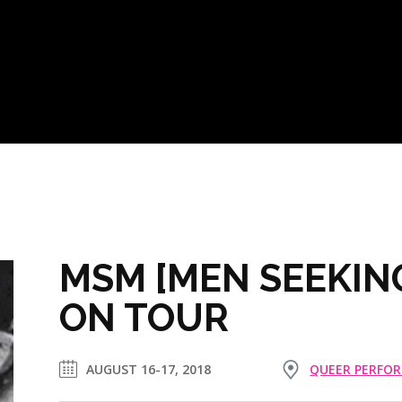
MSM [MEN SEEKIN
ON TOUR
AUGUST 16-17, 2018
QUEER PERFO