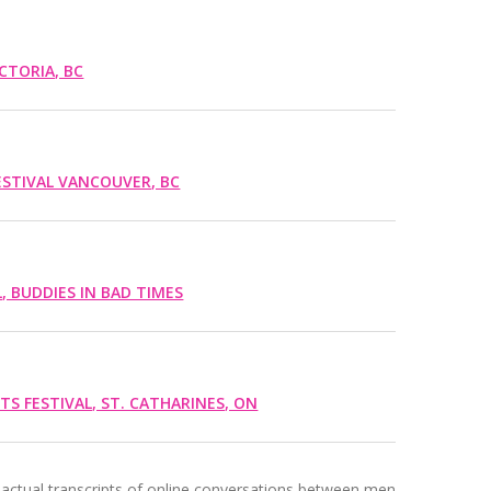
CTORIA, BC
ESTIVAL VANCOUVER, BC
L, BUDDIES IN BAD TIMES
RTS FESTIVAL, ST. CATHARINES, ON
actual transcripts of online conversations between men