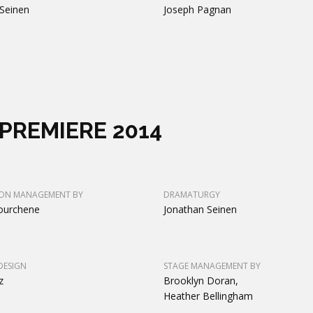
Seinen
Joseph Pagnan
PREMIERE 2014
ON MANAGEMENT BY
DRAMATURGY
ourchene
Jonathan Seinen
DESIGN
STAGE MANAGEMENT BY
z
Brooklyn Doran,
Heather Bellingham