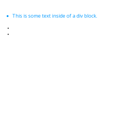
This is some text inside of a div block.